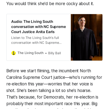
You would think she'd be more cocky about it.
Audio: The Living South
conversation with NC Supreme
Court Justice Anita Earls
Listen to The Living South’s full
conversation with NC Supreme
Court Justice Anita Earls.
The Living South
Billy Ball
Before we start filming, the incumbent North
Carolina Supreme Court justice—who's running for
re-election this year—worries that her voice is
shot. She's been talking a lot so she's hoarse.
That's because, for Democrats, her re-election is
probably their most important race this year. Big