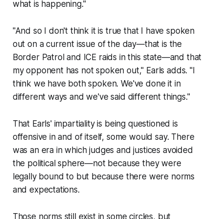
what is happening."
"And so I don't think it is true that I have spoken
out on a current issue of the day—that is the
Border Patrol and ICE raids in this state—and that
my opponent has not spoken out," Earls adds. "I
think we have both spoken. We've done it in
different ways and we've said different things."
That Earls' impartiality is being questioned is
offensive in and of itself, some would say. There
was an era in which judges and justices avoided
the political sphere—not because they were
legally bound to but because there were norms
and expectations.
Those norms still exist in some circles, but