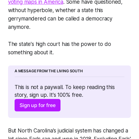
voting maps in America
. Some have questioned,
without hyperbole, whether a state this
gerrymandered can be called a democracy
anymore.
The state's high court has the power to do
something about it.
A MESSAGE FROM THE LIVING SOUTH
This is not a paywall. To keep reading this 
story, sign up. It's 100% free. 
Sign up for free
But North Carolina's judicial system has changed a