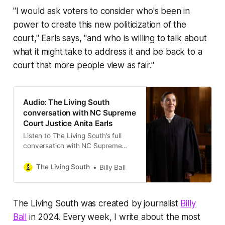
"I would ask voters to consider who's been in
power to create this new politicization of the
court," Earls says, "and who is willing to talk about
what it might take to address it and be back to a
court that more people view as fair."
Audio: The Living South
conversation with NC Supreme
Court Justice Anita Earls
Listen to The Living South’s full
conversation with NC Supreme
Court Justice Anita Earls.
The Living South
Billy Ball
The Living South was created by journalist
Billy
Ball
in 2024. Every week, I write about the most