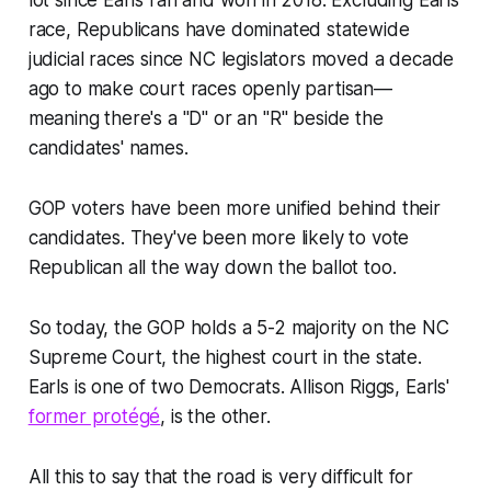
lot since Earls ran and won in 2018. Excluding Earls'
race, Republicans have dominated statewide
judicial races since NC legislators moved a decade
ago to make court races openly partisan—
meaning there's a "D" or an "R" beside the
candidates' names.
GOP voters have been more unified behind their
candidates. They've been more likely to vote
Republican all the way down the ballot too.
So today, the GOP holds a 5-2 majority on the NC
Supreme Court, the highest court in the state.
Earls is one of two Democrats. Allison Riggs, Earls'
former protégé
, is the other.
All this to say that the road is very difficult for