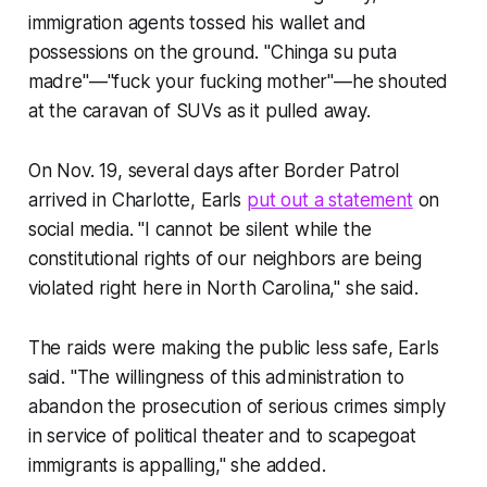
immigration agents tossed his wallet and
possessions on the ground. "Chinga su puta
madre"—"fuck your fucking mother"—he shouted
at the caravan of SUVs as it pulled away.
On Nov. 19, several days after Border Patrol
arrived in Charlotte, Earls
put out a statement
on
social media. "I cannot be silent while the
constitutional rights of our neighbors are being
violated right here in North Carolina," she said.
The raids were making the public less safe, Earls
said. "The willingness of this administration to
abandon the prosecution of serious crimes simply
in service of political theater and to scapegoat
immigrants is appalling," she added.