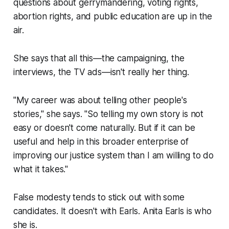
questions about gerrymandering, voting rights,
abortion rights, and public education are up in the
air.
She says that all this—the campaigning, the
interviews, the TV ads—isn't really her thing.
"My career was about telling other people's
stories," she says. "So telling my own story is not
easy or doesn't come naturally. But if it can be
useful and help in this broader enterprise of
improving our justice system than I am willing to do
what it takes."
False modesty tends to stick out with some
candidates. It doesn't with Earls. Anita Earls is who
she is.