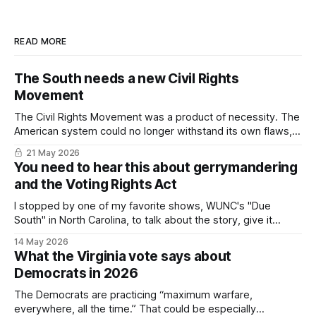
READ MORE
The South needs a new Civil Rights
Movement
The Civil Rights Movement was a product of necessity. The
American system could no longer withstand its own flaws,
particularly in the South. In 2026, we've come to the same
21 May 2026
impasse.
You need to hear this about gerrymandering
and the Voting Rights Act
I stopped by one of my favorite shows, WUNC's "Due
South" in North Carolina, to talk about the story, give it
some context, and (hopefully) suggest there's a light at the
14 May 2026
end of the tunnel.
What the Virginia vote says about
Democrats in 2026
The Democrats are practicing “maximum warfare,
everywhere, all the time.” That could be especially