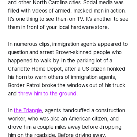
and other North Carolina cities. Social media was
filled with videos of armed, masked men in action.
It's one thing to see them on TV. It's another to see
them in front of your local hardware store.
In numerous clips, immigration agents appeared to
question and arrest Brown-skinned people who
happened to walk by. In the parking lot of a
Charlotte Home Depot, after a US citizen honked
his horn to warn others of immigration agents,
Border Patrol broke the windows out of his truck
and
threw him to the ground
.
In
the Triangle
, agents handcuffed a construction
worker, who was also an American citizen, and
drove him a couple miles away before dropping
him on the roadside. Before driving away,