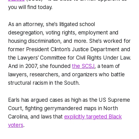
you will find today.
As an attorney, she's litigated school
desegregation, voting rights, employment and
housing discrimination, and more. She's worked for
former President Clinton's Justice Department and
the Lawyers' Committee for Civil Rights Under Law.
And in 2007, she founded
the SCSJ
, a team of
lawyers, researchers, and organizers who battle
structural racism in the South.
Earls has argued cases as high as the US Supreme
Court, fighting gerrymandered maps in North
Carolina, and laws that
explicitly targeted Black
voters
.