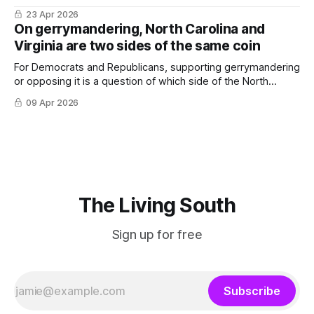
important in the South.
23 Apr 2026
On gerrymandering, North Carolina and
Virginia are two sides of the same coin
For Democrats and Republicans, supporting gerrymandering
or opposing it is a question of which side of the North
Carolina-Virginia state line you’re on.
09 Apr 2026
The Living South
Sign up for free
Subscribe