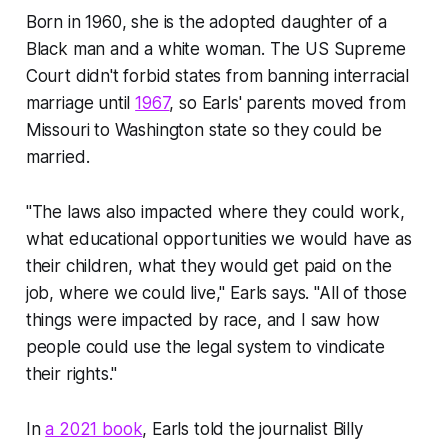
Born in 1960, she is the adopted daughter of a
Black man and a white woman. The US Supreme
Court didn't forbid states from banning interracial
marriage until
1967
, so Earls' parents moved from
Missouri to Washington state so they could be
married.
"The laws also impacted where they could work,
what educational opportunities we would have as
their children, what they would get paid on the
job, where we could live," Earls says. "All of those
things were impacted by race, and I saw how
people could use the legal system to vindicate
their rights."
In
a 2021 book
, Earls told the journalist Billy