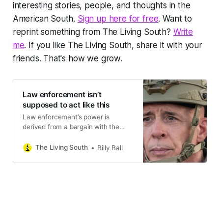
interesting stories, people, and thoughts in the
American South.
Sign up here for free
. Want to
reprint something from The Living South?
Write
me
. If you like The Living South, share it with your
friends. That's how we grow.
Law enforcement isn’t
supposed to act like this
Law enforcement’s power is
derived from a bargain with the
people they serve. They’re not
supposed to be ideologues. They’re
The Living South
Billy Ball
not supposed to wear masks and
lie.