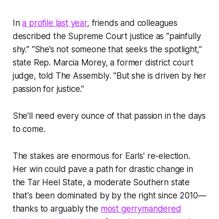
In
a profile last year
, friends and colleagues
described the Supreme Court justice as "painfully
shy." “She’s not someone that seeks the spotlight,"
state Rep. Marcia Morey, a former district court
judge, told
The Assembly
. "But she is driven by her
passion for justice."
She'll need every ounce of that passion in the days
to come.
The stakes are enormous for Earls' re-election.
Her win could pave a path for drastic change in
the Tar Heel State, a moderate Southern state
that's been dominated by by the right since 2010—
thanks to arguably the
most gerrymandered