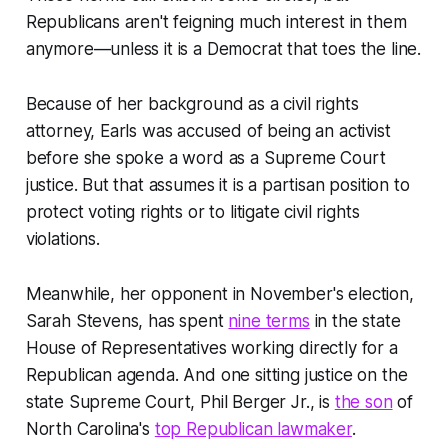
Republicans aren't feigning much interest in them
anymore—unless it is a Democrat that toes the line.
Because of her background as a civil rights
attorney, Earls was accused of being an activist
before she spoke a word as a Supreme Court
justice. But that assumes it is a partisan position to
protect voting rights or to litigate civil rights
violations.
Meanwhile, her opponent in November's election,
Sarah Stevens, has spent
nine terms
in the state
House of Representatives working directly for a
Republican agenda. And one sitting justice on the
state Supreme Court, Phil Berger Jr., is
the son
of
North Carolina's
top Republican lawmaker
.