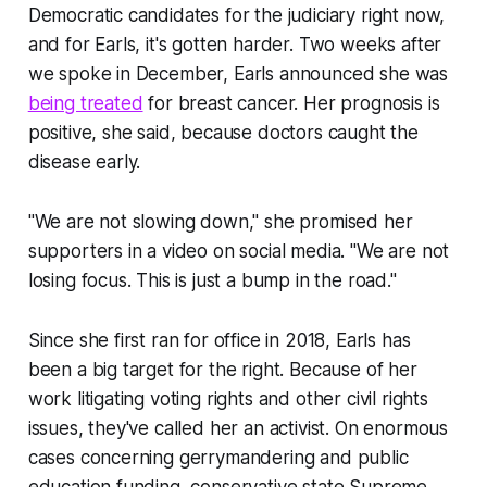
Democratic candidates for the judiciary right now,
and for Earls, it's gotten harder. Two weeks after
we spoke in December, Earls announced she was
being treated
for breast cancer. Her prognosis is
positive, she said, because doctors caught the
disease early.
"We are not slowing down," she promised her
supporters in a video on social media. "We are not
losing focus. This is just a bump in the road."
Since she first ran for office in 2018, Earls has
been a big target for the right. Because of her
work litigating voting rights and other civil rights
issues, they've called her an activist. On enormous
cases concerning gerrymandering and public