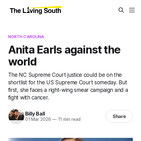
NORTH CAROLINA
Anita Earls against the
world
The NC Supreme Court justice could be on the
shortlist for the US Supreme Court someday. But
first, she faces a right-wing smear campaign and a
fight with cancer.
Billy Ball
Share
01 Mar 2026
—
11 min read