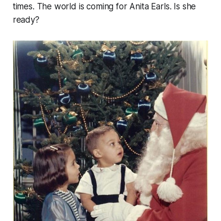
times. The world is coming for Anita Earls. Is she
ready?