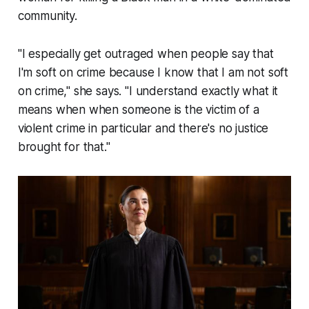
community.
"I especially get outraged when people say that
I'm soft on crime because I know that I am not soft
on crime," she says. "I understand exactly what it
means when when someone is the victim of a
violent crime in particular and there's no justice
brought for that."