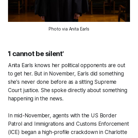
Photo via Anita Earls
'I cannot be silent'
Anita Earls knows her political opponents are out
to get her. But in November, Earls did something
she's never done before as a sitting Supreme
Court justice. She spoke directly about something
happening in the news.
In mid-November, agents with the US Border
Patrol and Immigrations and Customs Enforcement
(ICE) began a high-profile crackdown in Charlotte