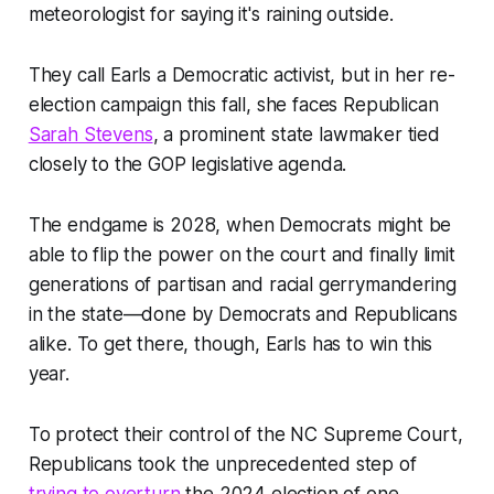
meteorologist for saying it's raining outside.
They call Earls a Democratic activist, but in her re-
election campaign this fall, she faces Republican
Sarah Stevens
, a prominent state lawmaker tied
closely to the GOP legislative agenda.
The endgame is 2028, when Democrats might be
able to flip the power on the court and finally limit
generations of partisan and racial gerrymandering
in the state—done by Democrats and Republicans
alike. To get there, though, Earls has to win this
year.
To protect their control of the NC Supreme Court,
Republicans took the unprecedented step of