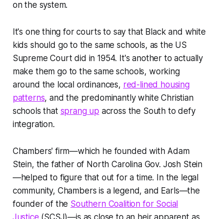
on the system.
It's one thing for courts to say that Black and white
kids
should
go to the same schools, as the US
Supreme Court did in 1954. It's another to actually
make them
go to the same schools
,
working
around the local ordinances,
red-lined housing
patterns
, and the predominantly white Christian
schools that
sprang up
across the South to defy
integration.
Chambers' firm—which he founded with Adam
Stein, the father of North Carolina Gov. Josh Stein
—helped to figure that out for a time. In the legal
community, Chambers is a legend, and Earls—the
founder of the
Southern Coalition for Social
Justice
(SCSJ)—is as close to an heir apparent as