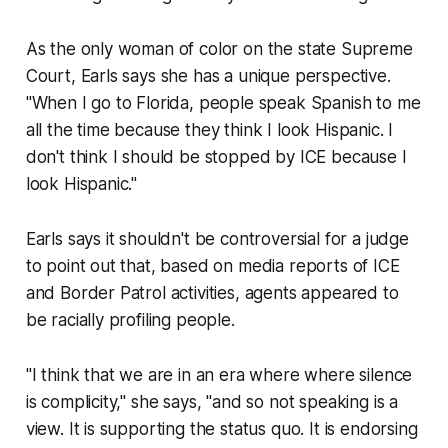
As the only woman of color on the state Supreme
Court, Earls says she has a unique perspective.
"When I go to Florida, people speak Spanish to me
all the time because they think I look Hispanic. I
don't think I should be stopped by ICE because I
look Hispanic."
Earls says it shouldn't be controversial for a judge
to point out that, based on media reports of ICE
and Border Patrol activities, agents appeared to
be racially profiling people.
"I think that we are in an era where where silence
is complicity," she says, "and so not speaking is a
view. It is supporting the status quo. It is endorsing