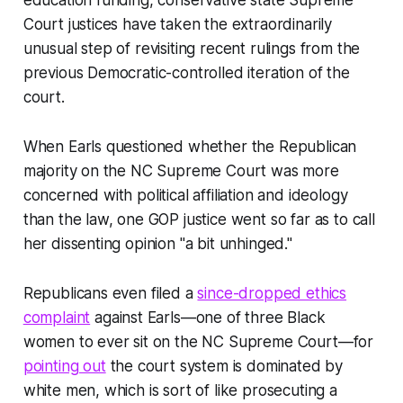
education funding, conservative state Supreme
Court justices have taken the extraordinarily
unusual step of revisiting recent rulings from the
previous Democratic-controlled iteration of the
court.
When Earls questioned whether the Republican
majority on the NC Supreme Court was more
concerned with political affiliation and ideology
than the law, one GOP justice went so far as to call
her dissenting opinion "a bit unhinged."
Republicans even filed a
since-dropped ethics
complaint
against Earls—one of three Black
women to ever sit on the NC Supreme Court—for
pointing out
the court system is dominated by
white men, which is sort of like prosecuting a