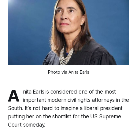
Photo via Anita Earls
A
nita Earls is considered one of the most
important modern civil rights attorneys in the
South. It's not hard to imagine a liberal president
putting her on the shortlist for the US Supreme
Court someday.