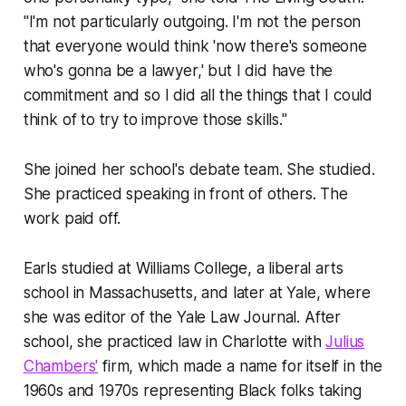
"I'm not particularly outgoing. I'm not the person
that everyone would think 'now there's someone
who's gonna be a lawyer,' but I did have the
commitment and so I did all the things that I could
think of to try to improve those skills."
She joined her school's debate team. She studied.
She practiced speaking in front of others. The
work paid off.
Earls studied at Williams College, a liberal arts
school in Massachusetts, and later at Yale, where
she was editor of the Yale Law Journal. After
school, she practiced law in Charlotte with
Julius
Chambers'
firm, which made a name for itself in the
1960s and 1970s representing Black folks taking