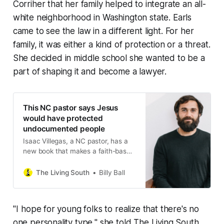
Corriher that her family helped to integrate an all-
white neighborhood in Washington state. Earls
came to see the law in a different light. For her
family, it was either a kind of protection or a threat.
She decided in middle school she wanted to be a
part of shaping it and become a lawyer.
This NC pastor says Jesus
would have protected
undocumented people
Isaac Villegas, a NC pastor, has a
new book that makes a faith-based
argument for immigrant justice. For
two years, his Chapel Hill church
The Living South
Billy Ball
sheltered a woman Trump wanted
to deport.
" I hope for young folks to realize that there's no
one personality type," she told
The Living South
.