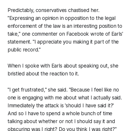
Predictably, conservatives chastised her.
"Expressing an opinion in opposition to the legal
enforcement of the law is an interesting position to
take," one commenter on Facebook wrote of Earls'
statement. "I appreciate you making it part of the
public record."
When I spoke with Earls about speaking out, she
bristled about the reaction to it.
"I get frustrated," she said. "Because I feel like no
one is engaging with me about what I actually said.
Immediately the attack is 'should I have said it?'
And so I have to spend a whole bunch of time
talking about whether or not I should say it and
obscuring was I right? Do you think I was right?"