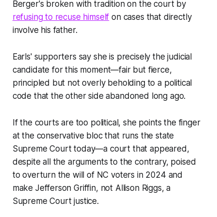
Berger's broken with tradition on the court by
refusing to recuse himself
on cases that directly
involve his father.
Earls' supporters say she is precisely the judicial
candidate for this moment—fair but fierce,
principled but not overly beholding to a political
code that the other side abandoned long ago.
If the courts are too political, she points the finger
at the conservative bloc that runs the state
Supreme Court today—a court that appeared,
despite all the arguments to the contrary, poised
to overturn the will of NC voters in 2024 and
make Jefferson Griffin, not Allison Riggs, a
Supreme Court justice.