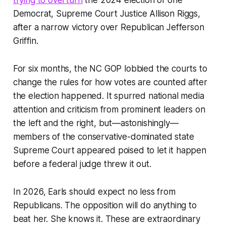
trying to overturn
the 2024 election of one
Democrat, Supreme Court Justice Allison Riggs,
after a narrow victory over Republican Jefferson
Griffin.
For six months, the NC GOP lobbied the courts to
change the rules for how votes are counted after
the election happened. It spurred national media
attention and criticism from prominent leaders on
the left and the right, but—astonishingly—
members of the conservative-dominated state
Supreme Court appeared poised to let it happen
before a federal judge threw it out.
In 2026, Earls should expect no less from
Republicans. The opposition will do anything to
beat her. She knows it. These are extraordinary