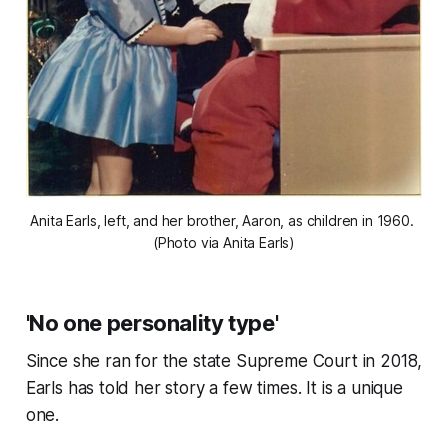
Anita Earls, left, and her brother, Aaron, as children in 1960. 
(Photo via Anita Earls)
'No one personality type'
Since she ran for the state Supreme Court in 2018,
Earls has told her story a few times. It is a unique
one.