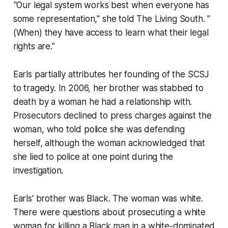
"Our legal system works best when everyone has
some representation," she told
The Living South
. "
(When) they have access to learn what their legal
rights are."
Earls partially attributes her founding of the SCSJ
to tragedy. In 2006, her brother was stabbed to
death by a woman he had a relationship with.
Prosecutors declined to press charges against the
woman, who told police she was defending
herself, although the woman acknowledged that
she lied to police at one point during the
investigation.
Earls' brother was Black. The woman was white.
There were questions about prosecuting a white
woman for killing a Black man in a white-dominated