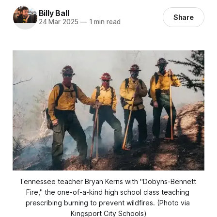
Billy Ball
Share
24 Mar 2025
—
1 min read
Tennessee teacher Bryan Kerns with "Dobyns-Bennett 
Fire," the one-of-a-kind high school class teaching 
prescribing burning to prevent wildfires. (Photo via 
Kingsport City Schools)