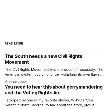
READ MORE
The South needs a new Civil Rights
Movement
The Civil Rights Movement was a product of necessity. The
American system could no longer withstand its own flaws,
particularly in the South. In 2026, we've come to the same
21 May 2026
impasse.
You need to hear this about gerrymandering
and the Voting Rights Act
I stopped by one of my favorite shows, WUNC's "Due
South" in North Carolina, to talk about the story, give it