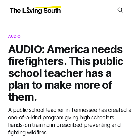
AUDIO
AUDIO: America needs
firefighters. This public
school teacher has a
plan to make more of
them.
A public school teacher in Tennessee has created a
one-of-a-kind program giving high schoolers
hands-on training in prescribed preventing and
fighting wildfires.