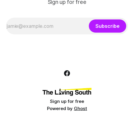
Sign up for free
Subscribe
Sign up for free
Powered by
Ghost