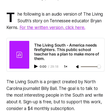
T
he following is an audio version of The Living
South's story on Tennessee educator Bryan
Kerns.
For the written version, click here.
The Living South - America needs
firefighters. This public school
teacher has a plan to make more of
them.
0:00
/
29:18
1×
The Living South is a project created by North
Carolina journalist Billy Ball. The goal is to talk to
the most interesting people in the South and write
about it. Sign-up is free, but to support this work,
consider a $4 monthly subscription.