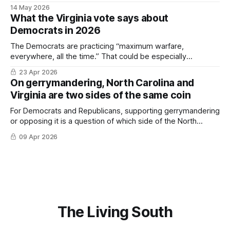
some context, and (hopefully) suggest there's a light at the
14 May 2026
end of the tunnel.
What the Virginia vote says about
Democrats in 2026
The Democrats are practicing “maximum warfare,
everywhere, all the time.” That could be especially
important in the South.
23 Apr 2026
On gerrymandering, North Carolina and
Virginia are two sides of the same coin
For Democrats and Republicans, supporting gerrymandering
or opposing it is a question of which side of the North
Carolina-Virginia state line you’re on.
09 Apr 2026
The Living South