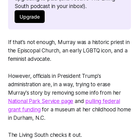
South podcast in your inbox!). 
Upgrade
If that's not enough, Murray was a historic priest in
the Episcopal Church, an early LGBTQ icon, and a
feminist advocate.
However, officials in President Trump's
administration are, in a way, trying to erase
Murray's story by removing some info from her
National Park Service page
and
pulling federal
grant funding
for a museum at her childhood home
in Durham, N.C.
The Living South checks it out.