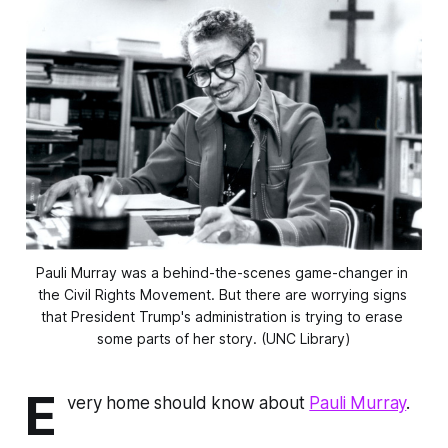
Pauli Murray was a behind-the-scenes game-changer in 
the Civil Rights Movement. But there are worrying signs 
that President Trump's administration is trying to erase 
some parts of her story. (UNC Library)
E
very home should know about
Pauli Murray
.