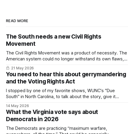
READ MORE
The South needs a new Civil Rights
Movement
The Civil Rights Movement was a product of necessity. The
American system could no longer withstand its own flaws,
particularly in the South. In 2026, we've come to the same
21 May 2026
impasse.
You need to hear this about gerrymandering
and the Voting Rights Act
I stopped by one of my favorite shows, WUNC's "Due
South" in North Carolina, to talk about the story, give it
some context, and (hopefully) suggest there's a light at the
14 May 2026
end of the tunnel.
What the Virginia vote says about
Democrats in 2026
The Democrats are practicing “maximum warfare,