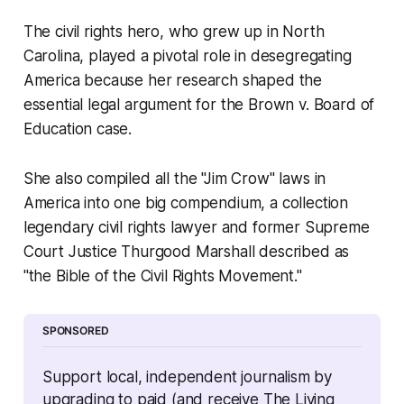
The civil rights hero, who grew up in North
Carolina, played a pivotal role in desegregating
America because her research shaped the
essential legal argument for the Brown v. Board of
Education case.
She also compiled all the "Jim Crow" laws in
America into one big compendium, a collection
legendary civil rights lawyer and former Supreme
Court Justice Thurgood Marshall described as
"the Bible of the Civil Rights Movement."
SPONSORED
Support local, independent journalism by 
upgrading to paid (and receive The Living 