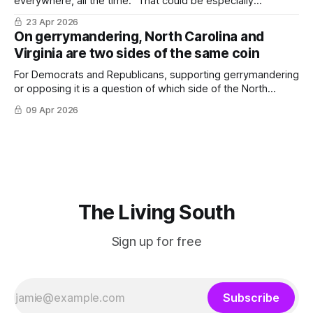
everywhere, all the time.” That could be especially
important in the South.
23 Apr 2026
On gerrymandering, North Carolina and
Virginia are two sides of the same coin
For Democrats and Republicans, supporting gerrymandering
or opposing it is a question of which side of the North
Carolina-Virginia state line you’re on.
09 Apr 2026
The Living South
Sign up for free
Subscribe