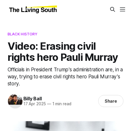
BLACK HISTORY
Video: Erasing civil
rights hero Pauli Murray
Officials in President Trump's administration are, in a
way, trying to erase civil rights hero Pauli Murray's
story.
Billy Ball
Share
17 Apr 2025
—
1 min read