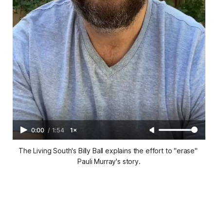
0:00
/
1:54
1×
The Living South's Billy Ball explains the effort to "erase" 
Pauli Murray's story.